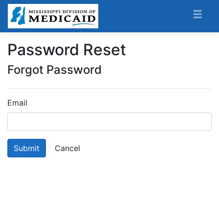
Password Reset
Forgot Password
Email
Submit
Cancel