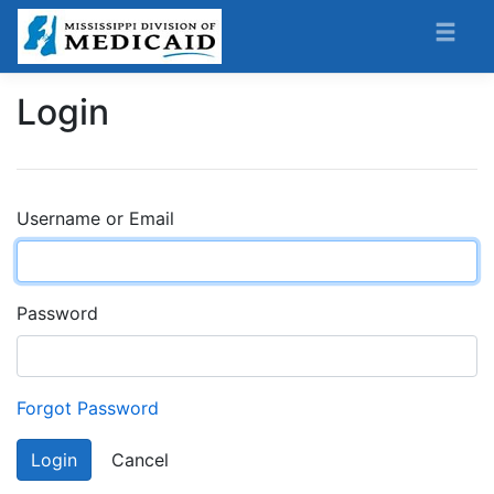
Login
Username or Email
Password
Forgot Password
Login
Cancel