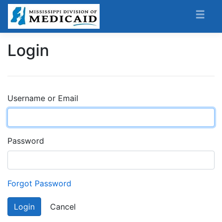
Login
Username or Email
Password
Forgot Password
Login
Cancel