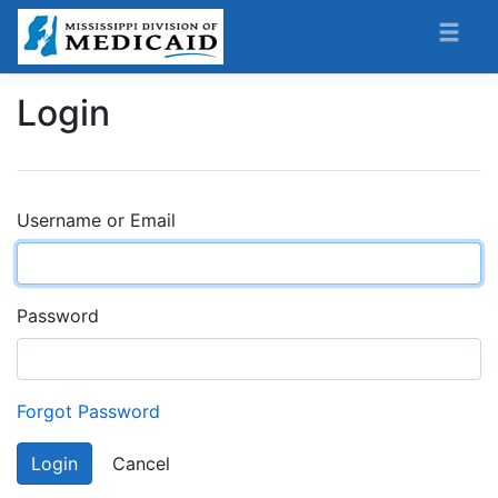
Login
Username or Email
Password
Forgot Password
Login
Cancel